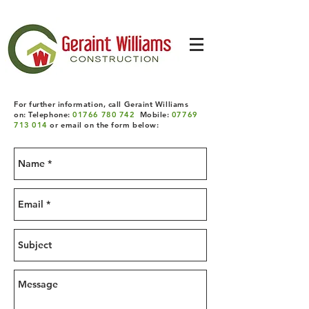
For further information, call Geraint Williams
on: Telephone:
01766 780 742
Mobile:
07769
713 014
or email on the form below: